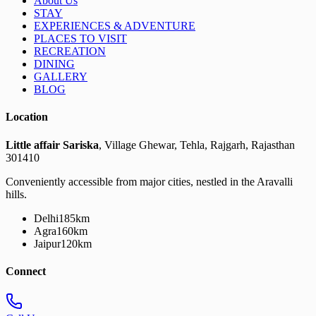
About Us
STAY
EXPERIENCES & ADVENTURE
PLACES TO VISIT
RECREATION
DINING
GALLERY
BLOG
Location
Little affair Sariska
, Village Ghewar, Tehla, Rajgarh, Rajasthan
301410
Conveniently accessible from major cities, nestled in the Aravalli
hills.
Delhi
185km
Agra
160km
Jaipur
120km
Connect