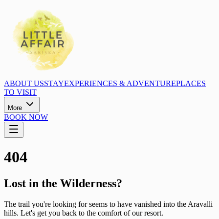
ABOUT US
STAY
EXPERIENCES & ADVENTURE
PLACES
TO VISIT
More
BOOK NOW
404
Lost in the Wilderness?
The trail you're looking for seems to have vanished into the Aravalli
hills. Let's get you back to the comfort of our resort.