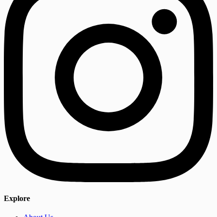
Explore