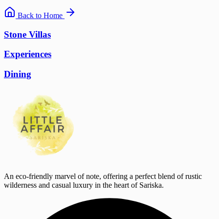
Back to Home
Stone Villas
Experiences
Dining
An eco-friendly marvel of note, offering a perfect blend of rustic
wilderness and casual luxury in the heart of Sariska.