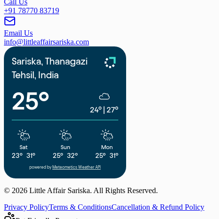
Call Us
+91 78770 83719
Email Us
info@littleaffairsariska.com
Sariska, Thanagazi
Tehsil, India
25°
24°
|
27°
Sat
Sun
Mon
23°
31°
25°
32°
25°
31°
powered by
Meteometics Weather API
©
2026
Little Affair Sariska. All Rights Reserved.
Privacy Policy
Terms & Conditions
Cancellation & Refund Policy