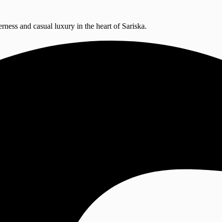
erness and casual luxury in the heart of Sariska.