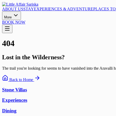
ABOUT US
STAY
EXPERIENCES & ADVENTURE
PLACES TO 
More
BOOK NOW
404
Lost in the Wilderness?
The trail you're looking for seems to have vanished into the Aravalli hi
Back to Home
Stone Villas
Experiences
Dining