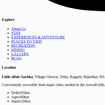
Explore
About Us
STAY
EXPERIENCES & ADVENTURE
PLACES TO VISIT
RECREATION
DINING
GALLERY
BLOG
Location
Little affair Sariska
, Village Ghewar, Tehla, Rajgarh, Rajasthan 30
Conveniently accessible from major cities, nestled in the Aravalli hills
Delhi
185km
Agra
160km
Jaipur
120km