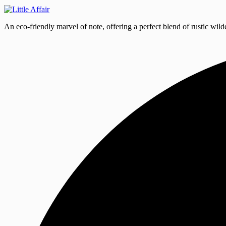
An eco-friendly marvel of note, offering a perfect blend of rustic wild