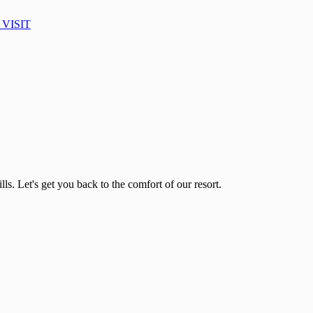
VISIT
lls. Let's get you back to the comfort of our resort.