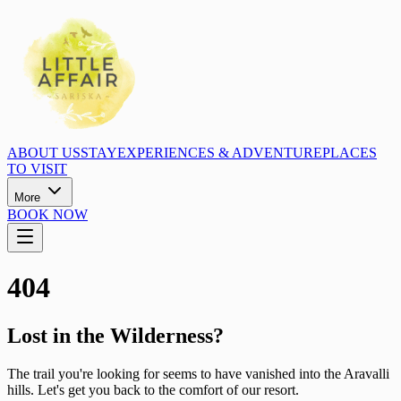
ABOUT US
STAY
EXPERIENCES & ADVENTURE
PLACES
TO VISIT
More
BOOK NOW
404
Lost in the Wilderness?
The trail you're looking for seems to have vanished into the Aravalli
hills. Let's get you back to the comfort of our resort.