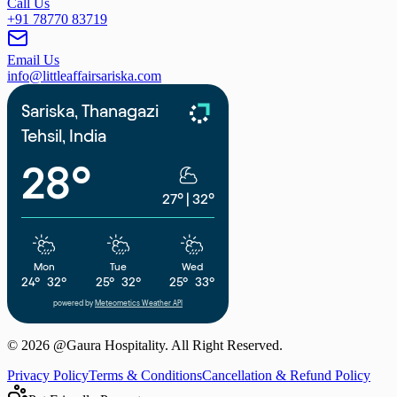
Call Us
+91 78770 83719
Email Us
info@littleaffairsariska.com
Sariska, Thanagazi
Tehsil, India
28°
27°
|
32°
Mon
Tue
Wed
24°
32°
25°
32°
25°
33°
powered by
Meteometics Weather API
©
2026
@Gaura Hospitality. All Right Reserved.
Privacy Policy
Terms & Conditions
Cancellation & Refund Policy