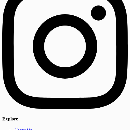
Explore