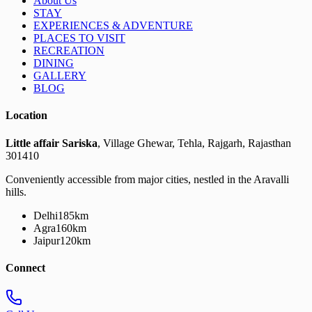
About Us
STAY
EXPERIENCES & ADVENTURE
PLACES TO VISIT
RECREATION
DINING
GALLERY
BLOG
Location
Little affair Sariska
, Village Ghewar, Tehla, Rajgarh, Rajasthan
301410
Conveniently accessible from major cities, nestled in the Aravalli
hills.
Delhi
185km
Agra
160km
Jaipur
120km
Connect