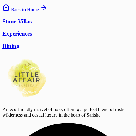
Back to Home
Stone Villas
Experiences
Dining
An eco-friendly marvel of note, offering a perfect blend of rustic
wilderness and casual luxury in the heart of Sariska.