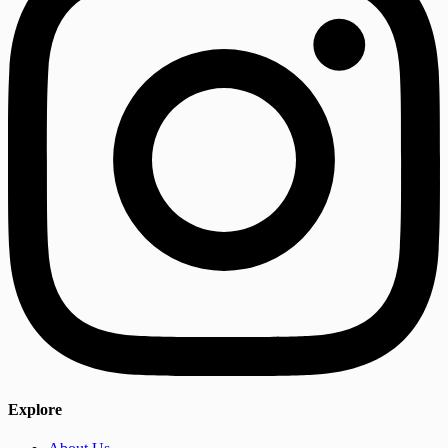
Explore