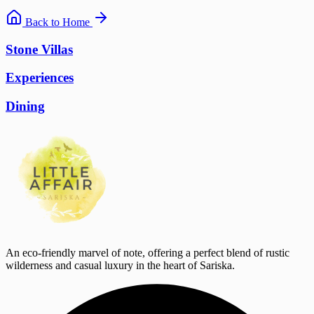
Back to Home
Stone Villas
Experiences
Dining
An eco-friendly marvel of note, offering a perfect blend of rustic
wilderness and casual luxury in the heart of Sariska.