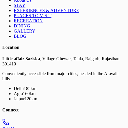
About Us
STAY
EXPERIENCES & ADVENTURE
PLACES TO VISIT
RECREATION
DINING
GALLERY
BLOG
Location
Little affair Sariska
, Village Ghewar, Tehla, Rajgarh, Rajasthan
301410
Conveniently accessible from major cities, nestled in the Aravalli
hills.
Delhi
185km
Agra
160km
Jaipur
120km
Connect