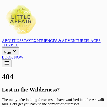
ABOUT US
STAY
EXPERIENCES & ADVENTURE
PLACES
TO VISIT
More
BOOK NOW
404
Lost in the Wilderness?
The trail you're looking for seems to have vanished into the Aravalli
hills. Let's get you back to the comfort of our resort.