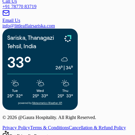
Call Us
+91 78770 83719
Email Us
info@littleaffairsariska.com
Sariska, Thanagazi
Tehsil, India
33°
26°
|
34°
Tue
Wed
Thu
25°
32°
25°
33°
25°
33°
powered by
Meteometics Weather API
©
2026
@Gaura Hospitality. All Right Reserved.
Privacy Policy
Terms & Conditions
Cancellation & Refund Policy