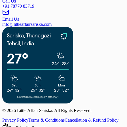
Call Us
+91 78770 83719
Email Us
info@littleaffairsariska.com
Sariska, Thanagazi
Tehsil, India
27°
24°
|
28°
Sat
Sun
Mon
24°
32°
25°
32°
25°
32°
powered by
Meteometics Weather API
©
2026
Little Affair Sariska. All Rights Reserved.
Privacy Policy
Terms & Conditions
Cancellation & Refund Policy