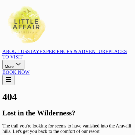
ABOUT US
STAY
EXPERIENCES & ADVENTURE
PLACES
TO VISIT
More
BOOK NOW
404
Lost in the Wilderness?
The trail you're looking for seems to have vanished into the Aravalli
hills. Let's get you back to the comfort of our resort.