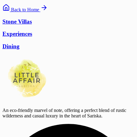
Back to Home
Stone Villas
Experiences
Dining
An eco-friendly marvel of note, offering a perfect blend of rustic
wilderness and casual luxury in the heart of Sariska.