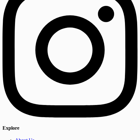
Explore