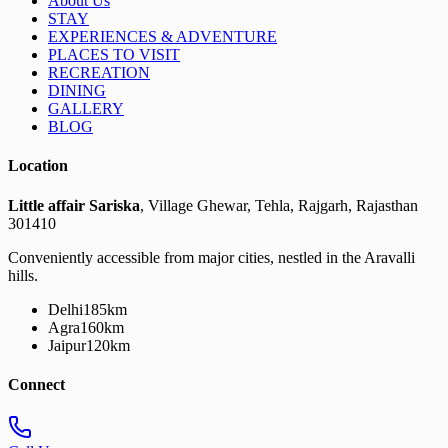
About Us
STAY
EXPERIENCES & ADVENTURE
PLACES TO VISIT
RECREATION
DINING
GALLERY
BLOG
Location
Little affair Sariska
, Village Ghewar, Tehla, Rajgarh, Rajasthan
301410
Conveniently accessible from major cities, nestled in the Aravalli
hills.
Delhi
185km
Agra
160km
Jaipur
120km
Connect