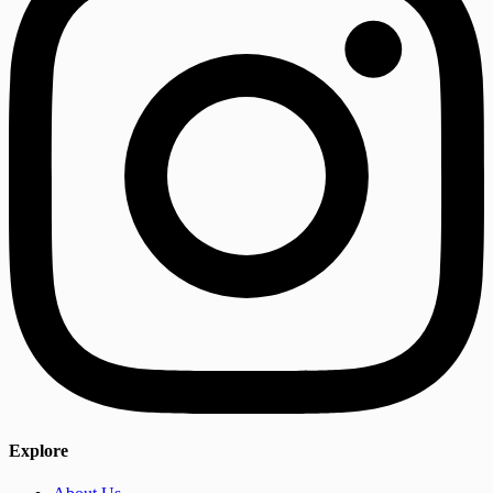
Explore