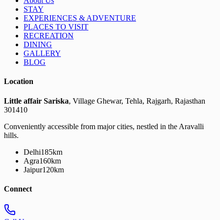
About Us
STAY
EXPERIENCES & ADVENTURE
PLACES TO VISIT
RECREATION
DINING
GALLERY
BLOG
Location
Little affair Sariska
, Village Ghewar, Tehla, Rajgarh, Rajasthan
301410
Conveniently accessible from major cities, nestled in the Aravalli
hills.
Delhi
185km
Agra
160km
Jaipur
120km
Connect