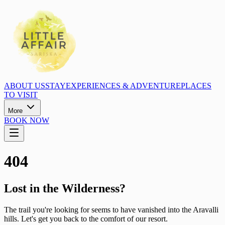
ABOUT US
STAY
EXPERIENCES & ADVENTURE
PLACES
TO VISIT
More
BOOK NOW
404
Lost in the Wilderness?
The trail you're looking for seems to have vanished into the Aravalli
hills. Let's get you back to the comfort of our resort.