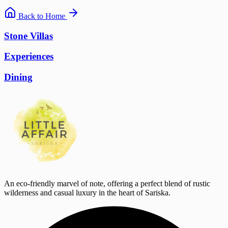
Back to Home
Stone Villas
Experiences
Dining
An eco-friendly marvel of note, offering a perfect blend of rustic
wilderness and casual luxury in the heart of Sariska.