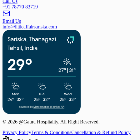
Call Us
+91 78770 83719
Email Us
info@littleaffairsariska.com
Sariska, Thanagazi
Tehsil, India
29°
27°
|
31°
Mon
Tue
Wed
24°
32°
25°
32°
25°
33°
powered by
Meteometics Weather API
©
2026
@Gaura Hospitality. All Right Reserved.
Privacy Policy
Terms & Conditions
Cancellation & Refund Policy