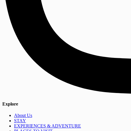
Explore
About Us
STAY
EXPERIENCES & ADVENTURE