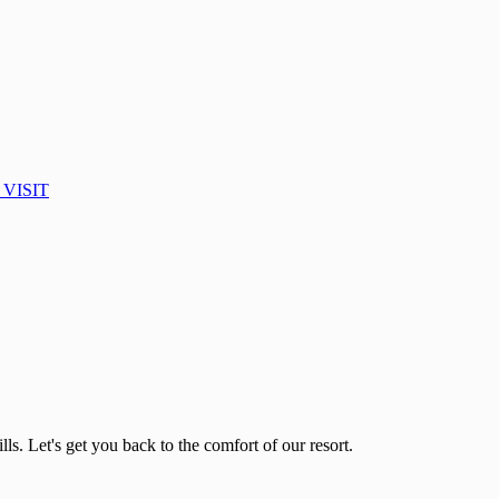
VISIT
lls. Let's get you back to the comfort of our resort.