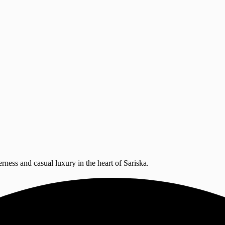
erness and casual luxury in the heart of Sariska.