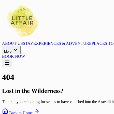
ABOUT US
STAY
EXPERIENCES & ADVENTURE
PLACES TO 
More
BOOK NOW
404
Lost in the Wilderness?
The trail you're looking for seems to have vanished into the Aravalli hi
Back to Home