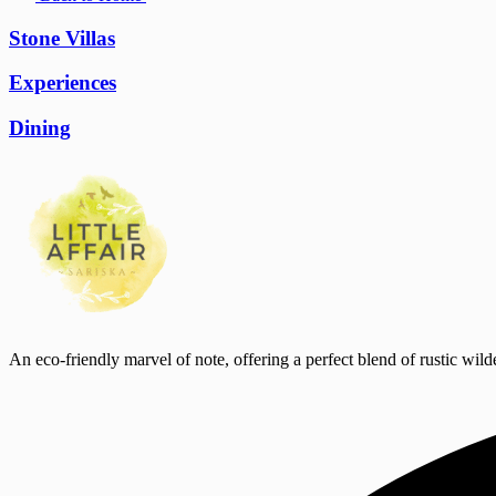
Stone Villas
Experiences
Dining
An eco-friendly marvel of note, offering a perfect blend of rustic wild